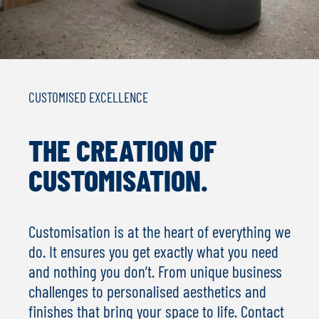
CUSTOMISED EXCELLENCE
THE CREATION OF
CUSTOMISATION.
Customisation is at the heart of everything we
do. It ensures you get exactly what you need
and nothing you don’t. From unique business
challenges to personalised aesthetics and
finishes that bring your space to life. Contact