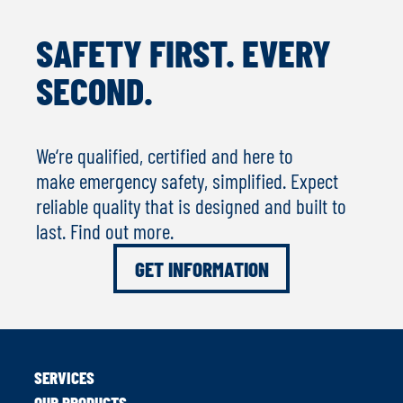
SAFETY FIRST. EVERY
SECOND.
We‘re qualified, certified and here to
make emergency safety, simplified. Expect
reliable quality that is designed and built to
last. Find out more.
GET INFORMATION
SERVICES
OUR PRODUCTS