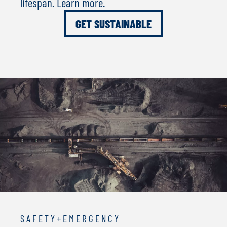
lifespan. Learn more.
GET SUSTAINABLE
S A F E T Y + E M E R G E N C Y