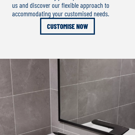
us and discover our flexible approach to
accommodating your customised needs.
CUSTOMISE NOW