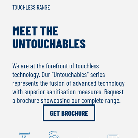
TOUCHLESS RANGE
MEET THE
UNTOUCHABLES
We are at the forefront of touchless
technology. Our “Untouchables” series
represents the fusion of advanced technology
with superior sanitisation measures. Request
a brochure showcasing our complete range.
GET BROCHURE