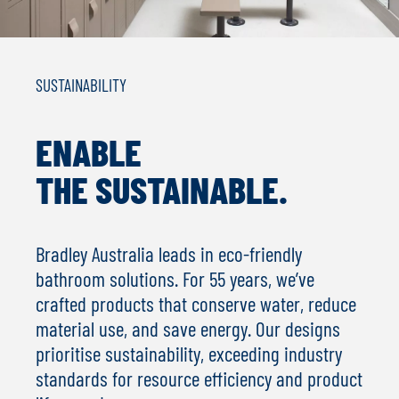
SUSTAINABILITY
ENABLE
THE SUSTAINABLE.
Bradley Australia leads in eco-friendly
bathroom solutions. For 55 years, we’ve
crafted products that conserve water, reduce
material use, and save energy. Our designs
prioritise sustainability, exceeding industry
standards for resource efficiency and product